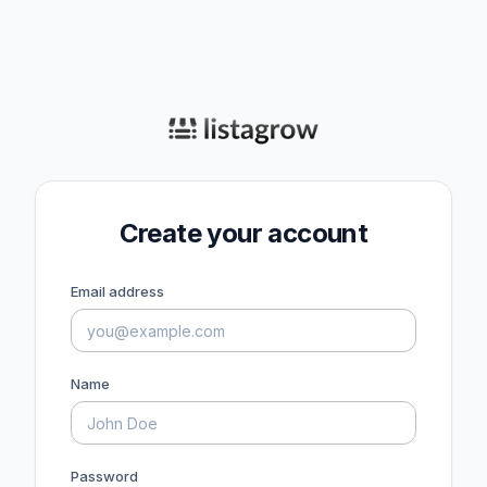
Create your account
Email address
Name
Password