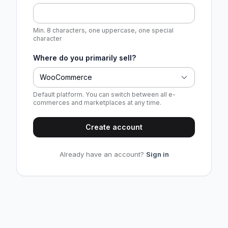
Min. 8 characters, one uppercase, one special
character
Where do you primarily sell?
WooCommerce
Default platform. You can switch between all e-
commerces and marketplaces at any time.
Create account
Already have an account?
Sign in