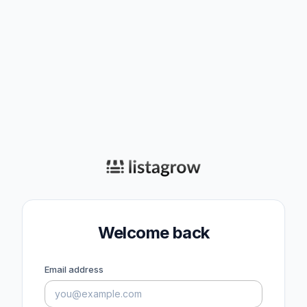
Welcome back
Email address