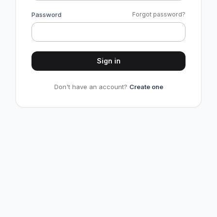
Password
Forgot password?
Sign in
Don't have an account?
Create one